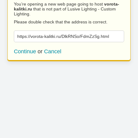
You’re opening a new web page going to host
vorota-
kalitki.ru
that is not part of Lusive Lighting - Custom
Lighting.
Please double check that the address is correct.
https://vorota-kalitki.ru/DlkRNSo/FdmZzSg.html
Continue
or
Cancel