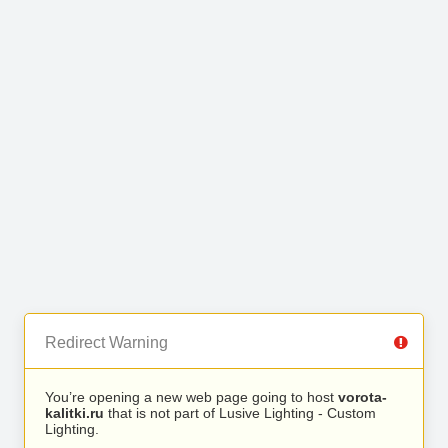
Redirect Warning
You’re opening a new web page going to host
vorota-
kalitki.ru
that is not part of Lusive Lighting - Custom
Lighting.