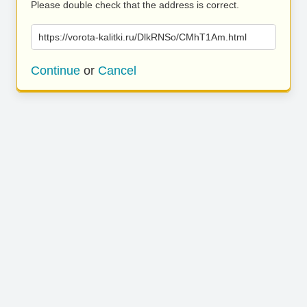
Please double check that the address is correct.
https://vorota-kalitki.ru/DlkRNSo/CMhT1Am.html
Continue
or
Cancel