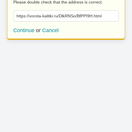
Please double check that the address is correct.
https://vorota-kalitki.ru/DlkRNSo/BfPPI9H.html
Continue
or
Cancel