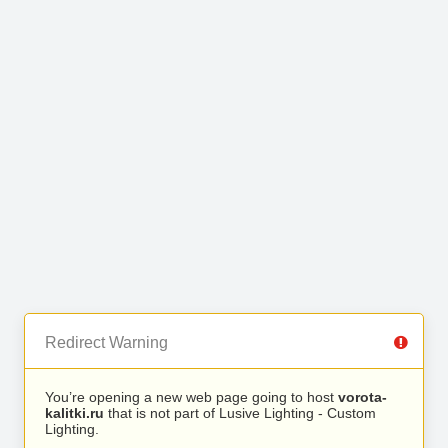
Redirect Warning
You’re opening a new web page going to host
vorota-
kalitki.ru
that is not part of Lusive Lighting - Custom
Lighting.