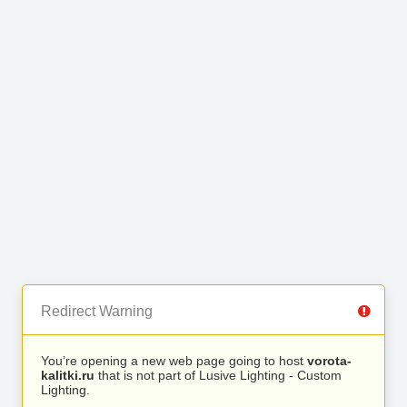
Redirect Warning
You’re opening a new web page going to host
vorota-
kalitki.ru
that is not part of Lusive Lighting - Custom
Lighting.