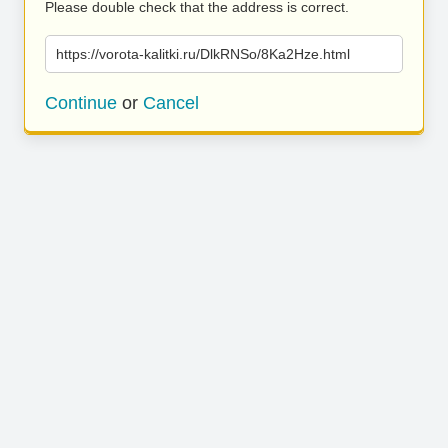
Please double check that the address is correct.
https://vorota-kalitki.ru/DlkRNSo/8Ka2Hze.html
Continue
or
Cancel