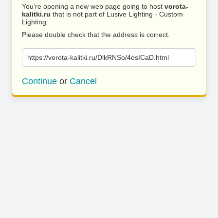
You’re opening a new web page going to host
vorota-
kalitki.ru
that is not part of Lusive Lighting - Custom
Lighting.
Please double check that the address is correct.
https://vorota-kalitki.ru/DlkRNSo/4osICaD.html
Continue
or
Cancel