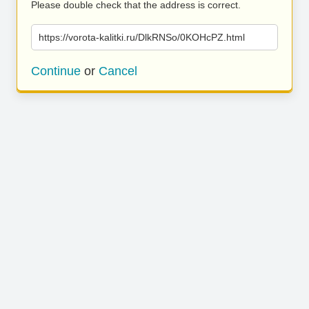
Please double check that the address is correct.
https://vorota-kalitki.ru/DlkRNSo/0KOHcPZ.html
Continue
or
Cancel