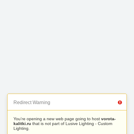
Redirect Warning
You’re opening a new web page going to host
vorota-
kalitki.ru
that is not part of Lusive Lighting - Custom
Lighting.