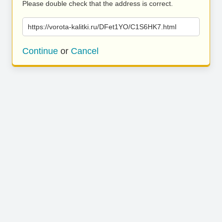
Please double check that the address is correct.
https://vorota-kalitki.ru/DFet1YO/C1S6HK7.html
Continue
or
Cancel