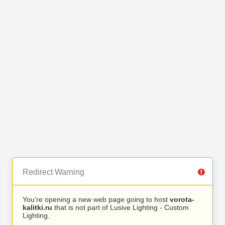
Redirect Warning
You’re opening a new web page going to host
vorota-
kalitki.ru
that is not part of Lusive Lighting - Custom
Lighting.