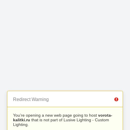
Redirect Warning
You’re opening a new web page going to host
vorota-
kalitki.ru
that is not part of Lusive Lighting - Custom
Lighting.