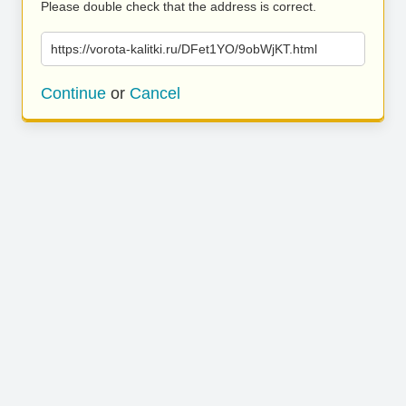
Please double check that the address is correct.
https://vorota-kalitki.ru/DFet1YO/9obWjKT.html
Continue
or
Cancel