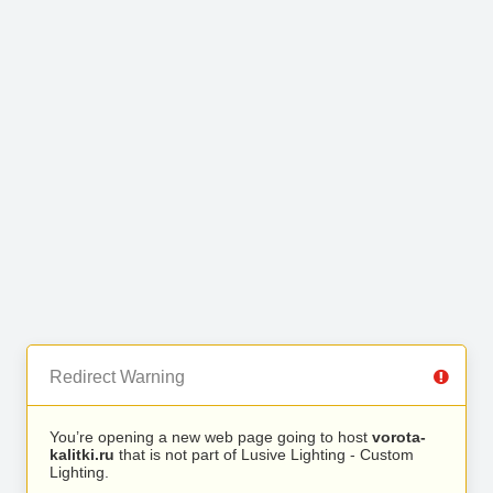
Redirect Warning
You’re opening a new web page going to host
vorota-
kalitki.ru
that is not part of Lusive Lighting - Custom
Lighting.