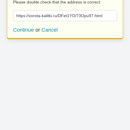
Please double check that the address is correct.
https://vorota-kalitki.ru/DFet1YO/73Opu97.html
Continue
or
Cancel