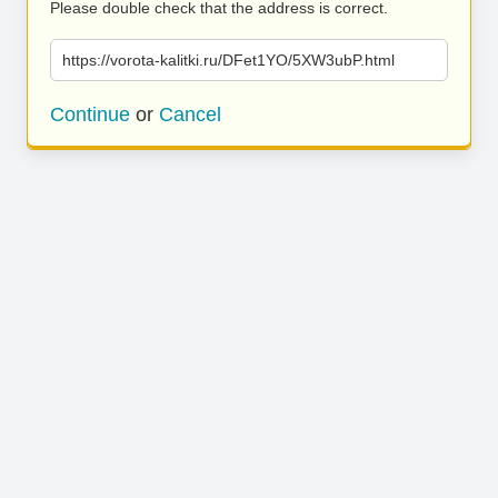
Please double check that the address is correct.
https://vorota-kalitki.ru/DFet1YO/5XW3ubP.html
Continue
or
Cancel