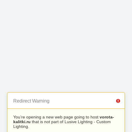
Redirect Warning
You’re opening a new web page going to host
vorota-
kalitki.ru
that is not part of Lusive Lighting - Custom
Lighting.