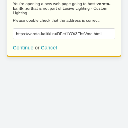
You’re opening a new web page going to host
vorota-
kalitki.ru
that is not part of Lusive Lighting - Custom
Lighting.
Please double check that the address is correct.
https://vorota-kalitki.ru/DFet1YO/3FhsVme.html
Continue
or
Cancel