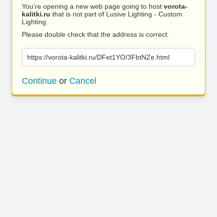
You’re opening a new web page going to host
vorota-
kalitki.ru
that is not part of Lusive Lighting - Custom
Lighting.
Please double check that the address is correct.
https://vorota-kalitki.ru/DFet1YO/3FbtNZe.html
Continue
or
Cancel