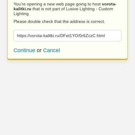
You’re opening a new web page going to host
vorota-
kalitki.ru
that is not part of Lusive Lighting - Custom
Lighting.
Please double check that the address is correct.
https://vorota-kalitki.ru/DFet1YO/0r6ZczC.html
Continue
or
Cancel