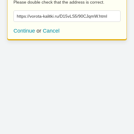
Please double check that the address is correct.
https://vorota-kalitki.ru/D15vLS5/90CJqmW.html
Continue
or
Cancel