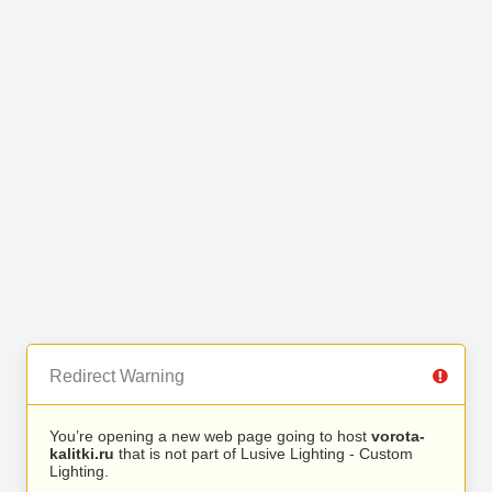
Redirect Warning
You’re opening a new web page going to host
vorota-
kalitki.ru
that is not part of Lusive Lighting - Custom
Lighting.