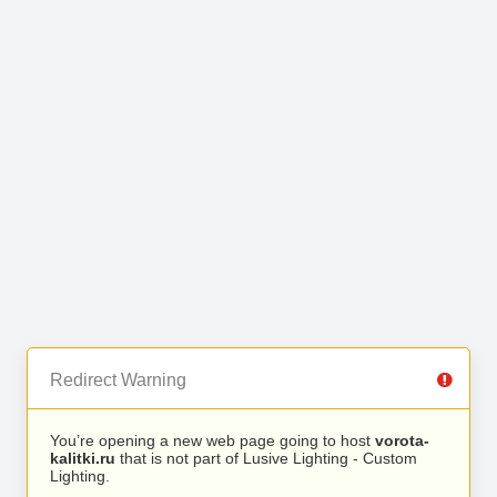
Redirect Warning
You’re opening a new web page going to host
vorota-
kalitki.ru
that is not part of Lusive Lighting - Custom
Lighting.