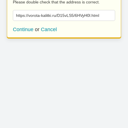
Please double check that the address is correct.
https://vorota-kalitki.ru/D15vLS5/6HVyH0l.html
Continue
or
Cancel