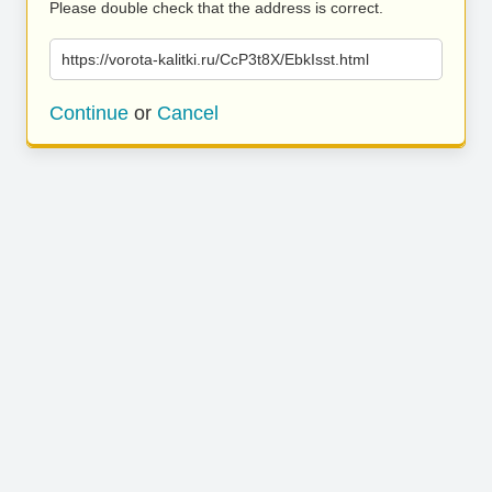
Please double check that the address is correct.
https://vorota-kalitki.ru/CcP3t8X/EbkIsst.html
Continue
or
Cancel