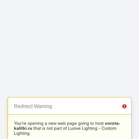
Redirect Warning
You’re opening a new web page going to host
vorota-
kalitki.ru
that is not part of Lusive Lighting - Custom
Lighting.