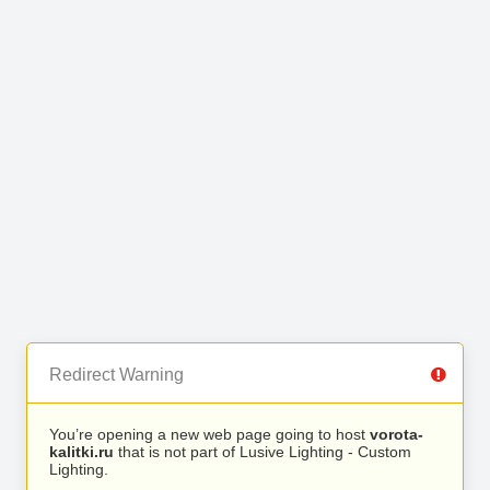
Redirect Warning
You’re opening a new web page going to host
vorota-
kalitki.ru
that is not part of Lusive Lighting - Custom
Lighting.