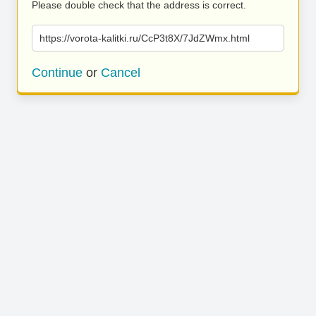
Please double check that the address is correct.
https://vorota-kalitki.ru/CcP3t8X/7JdZWmx.html
Continue
or
Cancel