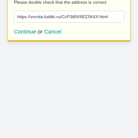
Please double check that the address is correct.
https://vorota-kalitki.ru/CcP3t8X/6EZ5K4X.html
Continue
or
Cancel