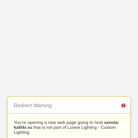
Redirect Warning
You’re opening a new web page going to host
vorota-
kalitki.ru
that is not part of Lusive Lighting - Custom
Lighting.