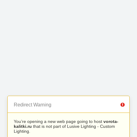
Redirect Warning
You’re opening a new web page going to host
vorota-
kalitki.ru
that is not part of Lusive Lighting - Custom
Lighting.