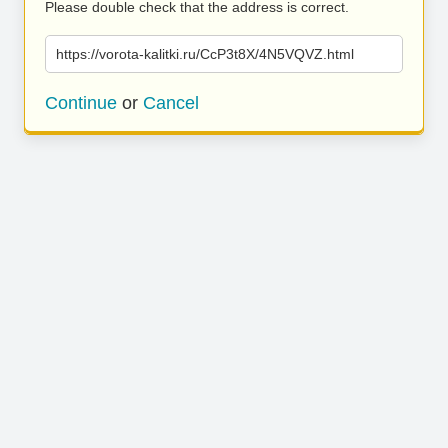
Please double check that the address is correct.
https://vorota-kalitki.ru/CcP3t8X/4N5VQVZ.html
Continue
or
Cancel