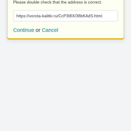
Please double check that the address is correct.
https://vorota-kalitki.ru/CcP3t8X/38bKAdS.html
Continue
or
Cancel