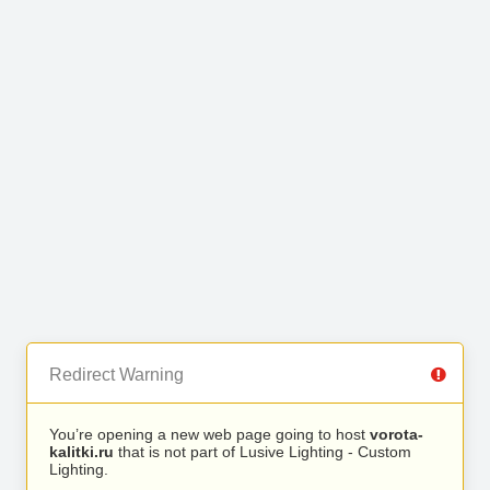
Redirect Warning
You’re opening a new web page going to host
vorota-
kalitki.ru
that is not part of Lusive Lighting - Custom
Lighting.