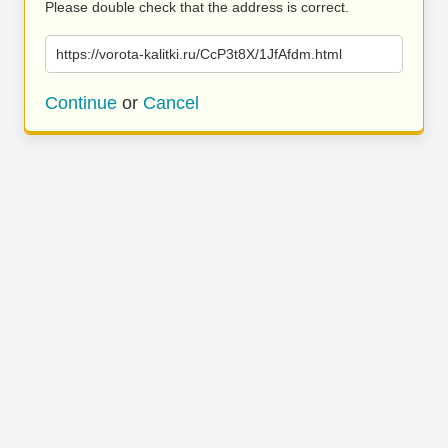
Please double check that the address is correct.
https://vorota-kalitki.ru/CcP3t8X/1JfAfdm.html
Continue
or
Cancel