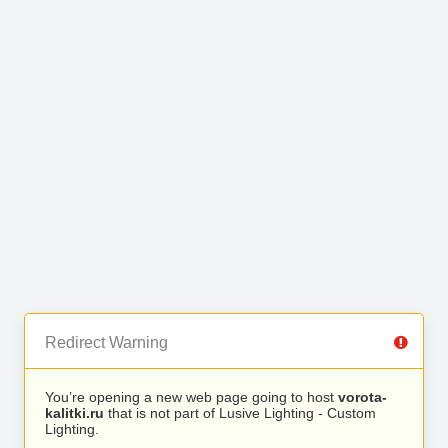
Redirect Warning
You’re opening a new web page going to host
vorota-
kalitki.ru
that is not part of Lusive Lighting - Custom
Lighting.