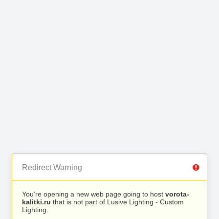
Redirect Warning
You’re opening a new web page going to host
vorota-
kalitki.ru
that is not part of Lusive Lighting - Custom
Lighting.