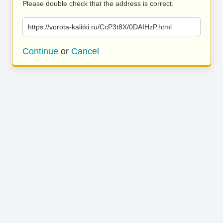
Please double check that the address is correct.
https://vorota-kalitki.ru/CcP3t8X/0DAIHzP.html
Continue
or
Cancel