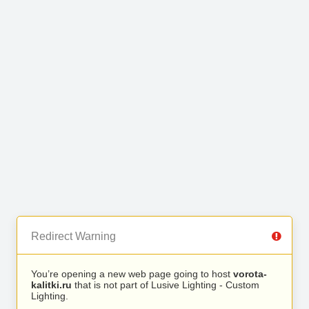
Redirect Warning
You’re opening a new web page going to host
vorota-
kalitki.ru
that is not part of Lusive Lighting - Custom
Lighting.