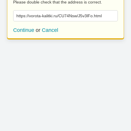
Please double check that the address is correct.
https://vorota-kalitki.ru/CU74Nsw/J5v3lFo.html
Continue
or
Cancel