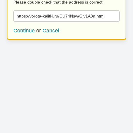
Please double check that the address is correct.
https://vorota-kalitki.ru/CU74Nsw/Gjv1A8n.html
Continue
or
Cancel