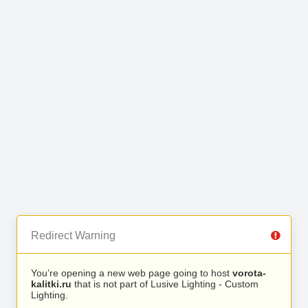
Redirect Warning
You’re opening a new web page going to host
vorota-
kalitki.ru
that is not part of Lusive Lighting - Custom
Lighting.