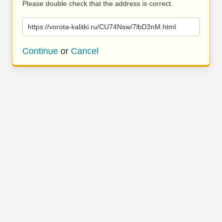
Please double check that the address is correct.
https://vorota-kalitki.ru/CU74Nsw/7lbD3nM.html
Continue
or
Cancel