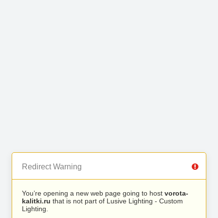
Redirect Warning
You’re opening a new web page going to host
vorota-
kalitki.ru
that is not part of Lusive Lighting - Custom
Lighting.