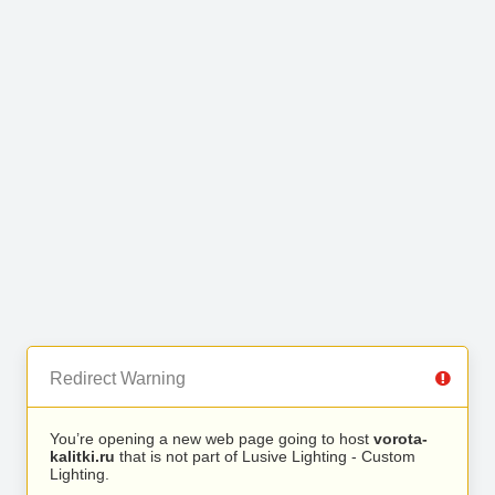
Redirect Warning
You’re opening a new web page going to host
vorota-
kalitki.ru
that is not part of Lusive Lighting - Custom
Lighting.