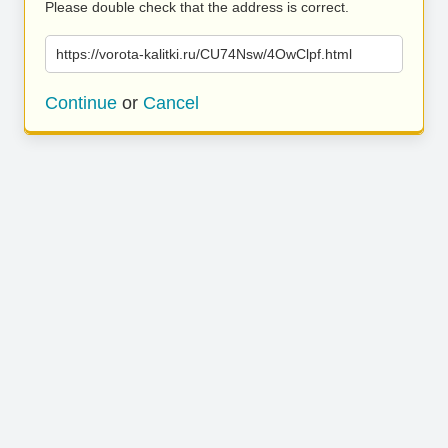
Please double check that the address is correct.
https://vorota-kalitki.ru/CU74Nsw/4OwClpf.html
Continue
or
Cancel