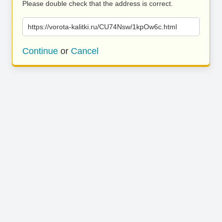
Please double check that the address is correct.
https://vorota-kalitki.ru/CU74Nsw/1kpOw6c.html
Continue
or
Cancel