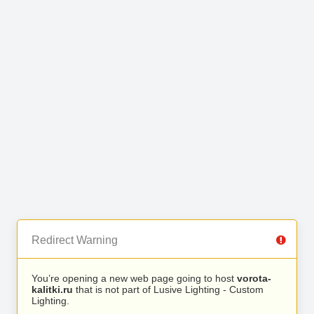
Redirect Warning
You’re opening a new web page going to host
vorota-
kalitki.ru
that is not part of Lusive Lighting - Custom
Lighting.