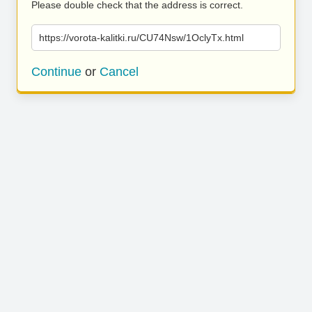
Please double check that the address is correct.
https://vorota-kalitki.ru/CU74Nsw/1OclyTx.html
Continue
or
Cancel