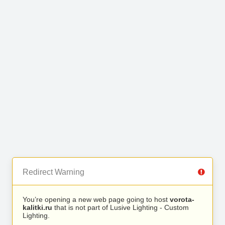
Redirect Warning
You’re opening a new web page going to host
vorota-
kalitki.ru
that is not part of Lusive Lighting - Custom
Lighting.