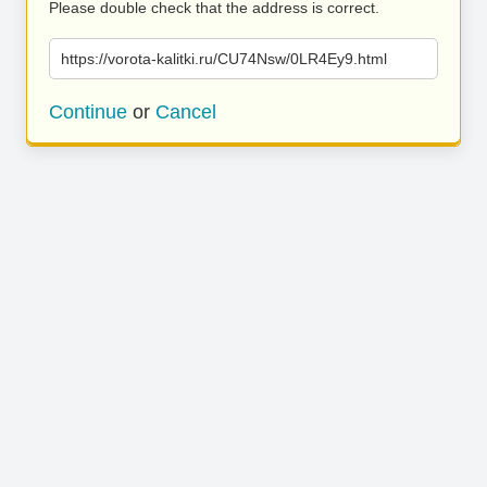
Please double check that the address is correct.
https://vorota-kalitki.ru/CU74Nsw/0LR4Ey9.html
Continue
or
Cancel