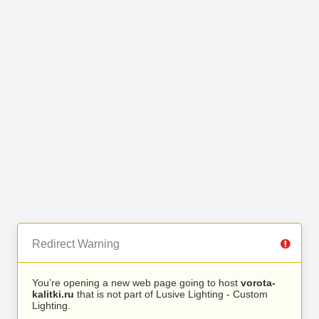
Redirect Warning
You’re opening a new web page going to host
vorota-
kalitki.ru
that is not part of Lusive Lighting - Custom
Lighting.