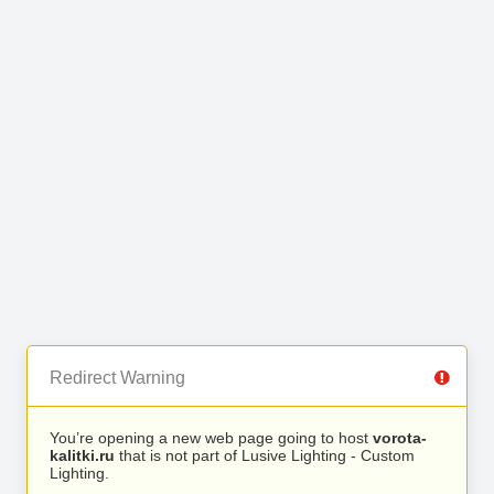
Redirect Warning
You’re opening a new web page going to host
vorota-
kalitki.ru
that is not part of Lusive Lighting - Custom
Lighting.