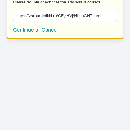
Please double check that the address is correct.
https://vorota-kalitki.ru/CEyiHVj/HLuuGH7.html
Continue
or
Cancel