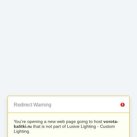
Redirect Warning
You’re opening a new web page going to host
vorota-
kalitki.ru
that is not part of Lusive Lighting - Custom
Lighting.