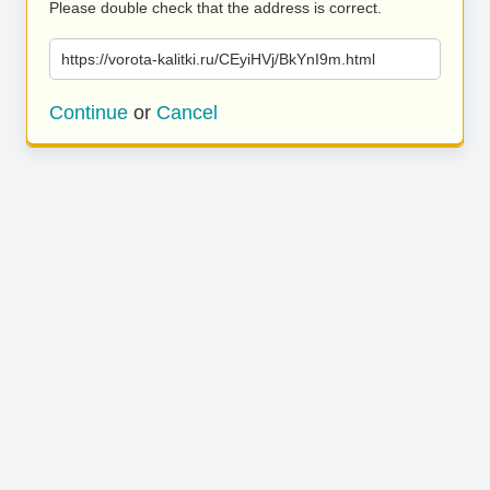
Please double check that the address is correct.
https://vorota-kalitki.ru/CEyiHVj/BkYnI9m.html
Continue
or
Cancel