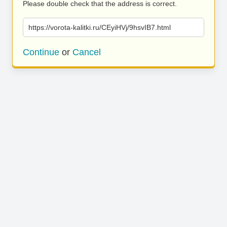
Please double check that the address is correct.
https://vorota-kalitki.ru/CEyiHVj/9hsvIB7.html
Continue
or
Cancel