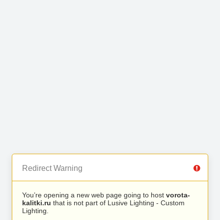
Redirect Warning
You’re opening a new web page going to host
vorota-
kalitki.ru
that is not part of Lusive Lighting - Custom
Lighting.