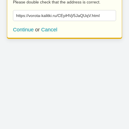
Please double check that the address is correct.
https://vorota-kalitki.ru/CEyiHVj/5JaQUqV.html
Continue
or
Cancel