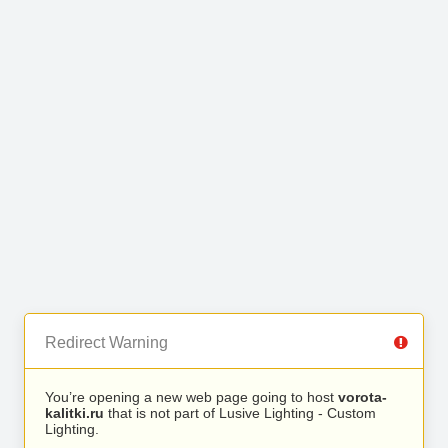
Redirect Warning
You’re opening a new web page going to host
vorota-
kalitki.ru
that is not part of Lusive Lighting - Custom
Lighting.