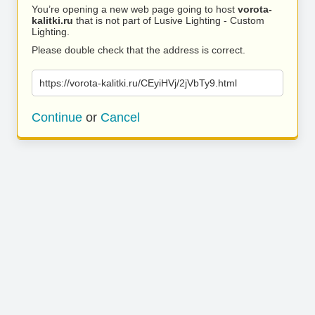
You’re opening a new web page going to host
vorota-
kalitki.ru
that is not part of Lusive Lighting - Custom
Lighting.
Please double check that the address is correct.
https://vorota-kalitki.ru/CEyiHVj/2jVbTy9.html
Continue
or
Cancel