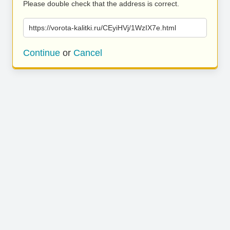
Please double check that the address is correct.
https://vorota-kalitki.ru/CEyiHVj/1WzIX7e.html
Continue
or
Cancel