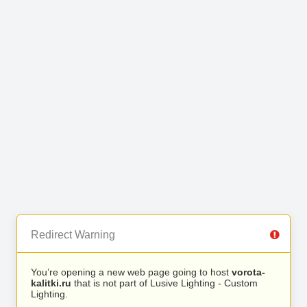
Redirect Warning
You’re opening a new web page going to host
vorota-
kalitki.ru
that is not part of Lusive Lighting - Custom
Lighting.