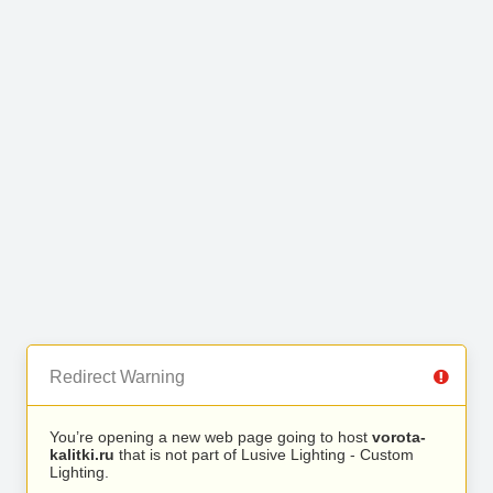
Redirect Warning
You’re opening a new web page going to host
vorota-
kalitki.ru
that is not part of Lusive Lighting - Custom
Lighting.