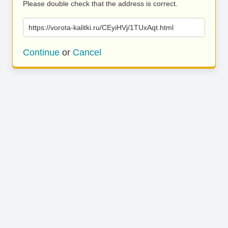
Please double check that the address is correct.
https://vorota-kalitki.ru/CEyiHVj/1TUxAqt.html
Continue
or
Cancel