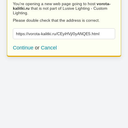
You’re opening a new web page going to host
vorota-
kalitki.ru
that is not part of Lusive Lighting - Custom
Lighting.
Please double check that the address is correct.
https://vorota-kalitki.ru/CEyiHVj/0yANQE5.html
Continue
or
Cancel