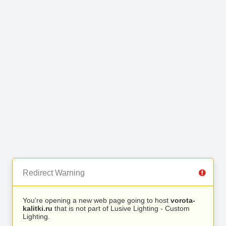
Redirect Warning
You’re opening a new web page going to host
vorota-
kalitki.ru
that is not part of Lusive Lighting - Custom
Lighting.