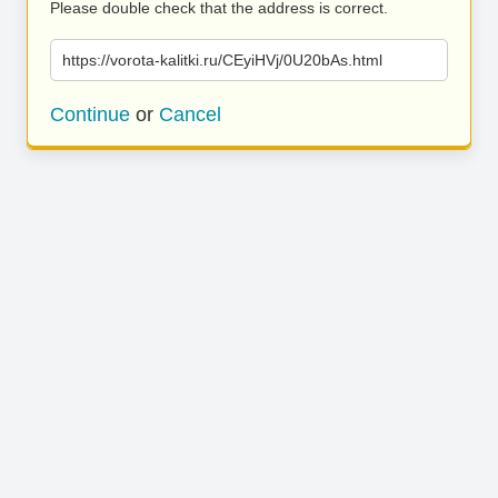
Please double check that the address is correct.
https://vorota-kalitki.ru/CEyiHVj/0U20bAs.html
Continue
or
Cancel