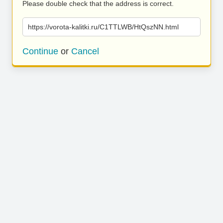
Please double check that the address is correct.
https://vorota-kalitki.ru/C1TTLWB/HtQszNN.html
Continue
or
Cancel