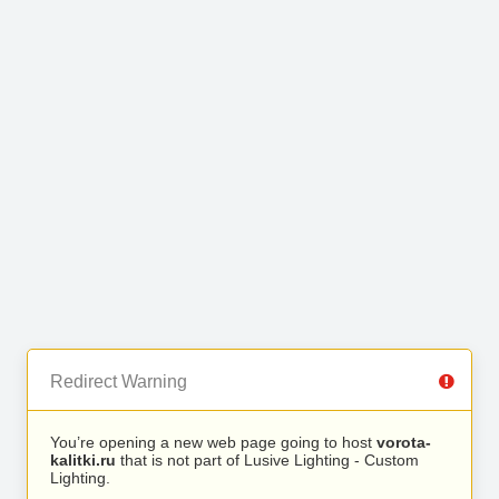
Redirect Warning
You’re opening a new web page going to host
vorota-
kalitki.ru
that is not part of Lusive Lighting - Custom
Lighting.