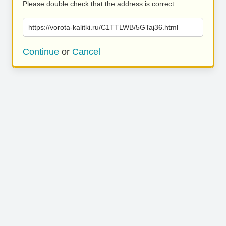
Please double check that the address is correct.
https://vorota-kalitki.ru/C1TTLWB/5GTaj36.html
Continue
or
Cancel