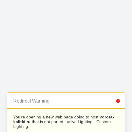
Redirect Warning
You’re opening a new web page going to host
vorota-
kalitki.ru
that is not part of Lusive Lighting - Custom
Lighting.