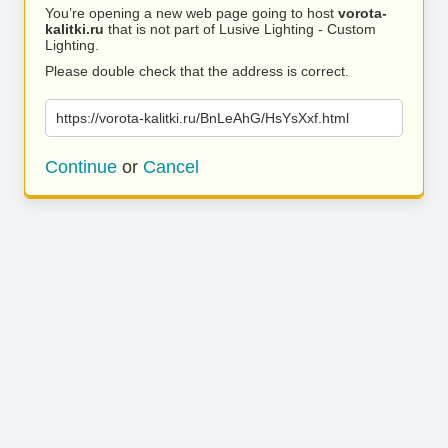
You’re opening a new web page going to host
vorota-
kalitki.ru
that is not part of Lusive Lighting - Custom
Lighting.
Please double check that the address is correct.
https://vorota-kalitki.ru/BnLeAhG/HsYsXxf.html
Continue
or
Cancel