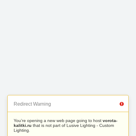
Redirect Warning
You’re opening a new web page going to host
vorota-
kalitki.ru
that is not part of Lusive Lighting - Custom
Lighting.