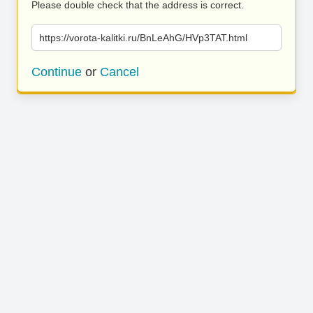
Please double check that the address is correct.
https://vorota-kalitki.ru/BnLeAhG/HVp3TAT.html
Continue
or
Cancel