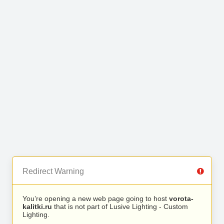
Redirect Warning
You’re opening a new web page going to host
vorota-
kalitki.ru
that is not part of Lusive Lighting - Custom
Lighting.