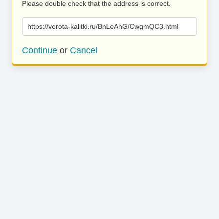
Please double check that the address is correct.
https://vorota-kalitki.ru/BnLeAhG/CwgmQC3.html
Continue
or
Cancel