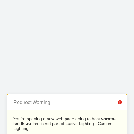
Redirect Warning
You’re opening a new web page going to host
vorota-
kalitki.ru
that is not part of Lusive Lighting - Custom
Lighting.