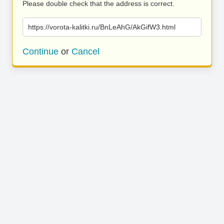
Please double check that the address is correct.
https://vorota-kalitki.ru/BnLeAhG/AkGifW3.html
Continue
or
Cancel