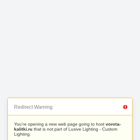
Redirect Warning
You’re opening a new web page going to host
vorota-
kalitki.ru
that is not part of Lusive Lighting - Custom
Lighting.