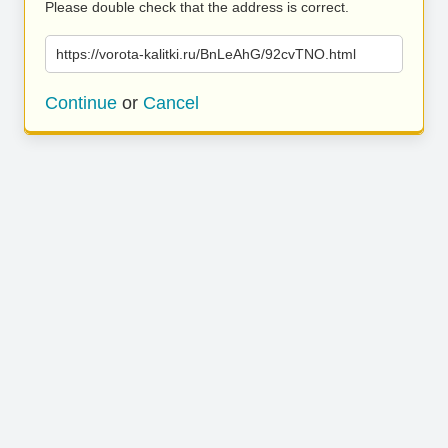
Please double check that the address is correct.
https://vorota-kalitki.ru/BnLeAhG/92cvTNO.html
Continue
or
Cancel