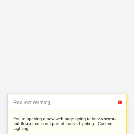
Redirect Warning
You’re opening a new web page going to host
vorota-
kalitki.ru
that is not part of Lusive Lighting - Custom
Lighting.