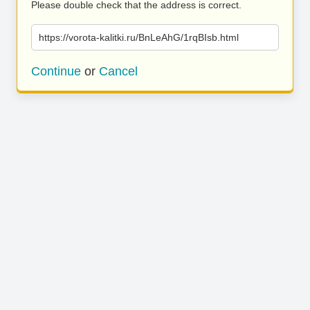
Please double check that the address is correct.
https://vorota-kalitki.ru/BnLeAhG/1rqBIsb.html
Continue
or
Cancel