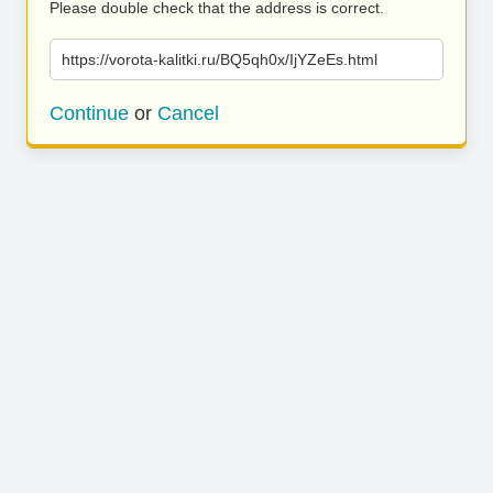
Please double check that the address is correct.
https://vorota-kalitki.ru/BQ5qh0x/IjYZeEs.html
Continue
or
Cancel