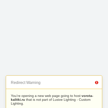
Redirect Warning
You’re opening a new web page going to host
vorota-
kalitki.ru
that is not part of Lusive Lighting - Custom
Lighting.