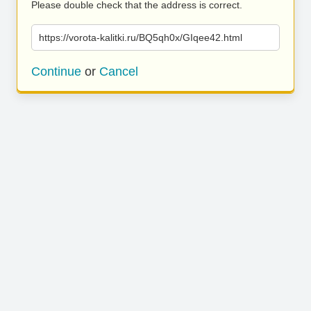
Please double check that the address is correct.
https://vorota-kalitki.ru/BQ5qh0x/GIqee42.html
Continue
or
Cancel