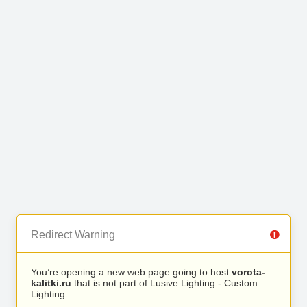
Redirect Warning
You’re opening a new web page going to host
vorota-
kalitki.ru
that is not part of Lusive Lighting - Custom
Lighting.