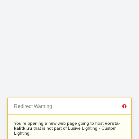
Redirect Warning
You’re opening a new web page going to host
vorota-
kalitki.ru
that is not part of Lusive Lighting - Custom
Lighting.