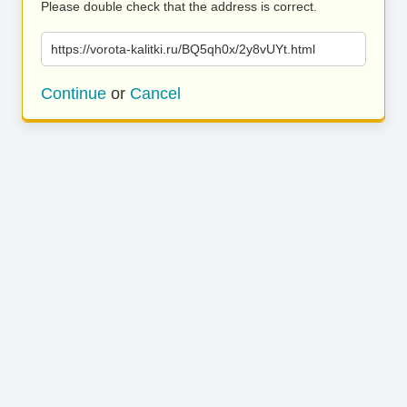
Please double check that the address is correct.
https://vorota-kalitki.ru/BQ5qh0x/2y8vUYt.html
Continue
or
Cancel