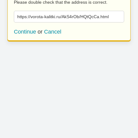
Please double check that the address is correct.
https://vorota-kalitki.ru/AkS4rOb/HQtQcCa.html
Continue
or
Cancel