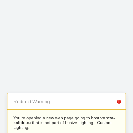
Redirect Warning
You’re opening a new web page going to host
vorota-
kalitki.ru
that is not part of Lusive Lighting - Custom
Lighting.